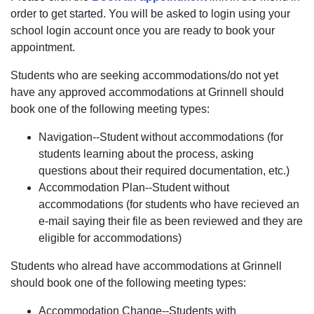
order to get started. You will be asked to login using your
school login account once you are ready to book your
appointment.
Students who are seeking accommodations/do not yet
have any approved accommodations at Grinnell should
book one of the following meeting types:
Navigation--Student without accommodations (for
students learning about the process, asking
questions about their required documentation, etc.)
Accommodation Plan--Student without
accommodations (for students who have recieved an
e-mail saying their file as been reviewed and they are
eligible for accommodations)
Students who alread have accommodations at Grinnell
should book one of the following meeting types:
Accommodation Change--Students with