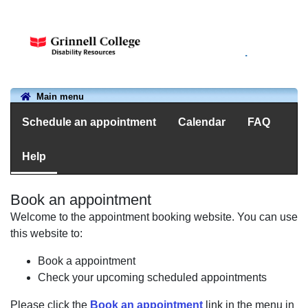
.
Main menu
Schedule an appointment
Calendar
FAQ
Help
Book an appointment
Welcome to the appointment booking website. You can use
this website to:
Book a appointment
Check your upcoming scheduled appointments
Please click the
Book an appointment
link in the menu in